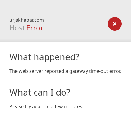
urjakhabar.com
Host
Error
What happened?
The web server reported a gateway time-out error.
What can I do?
Please try again in a few minutes.