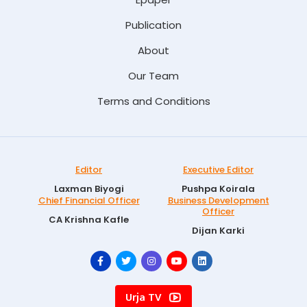
Publication
About
Our Team
Terms and Conditions
Editor
Executive Editor
Laxman Biyogi
Pushpa Koirala
Chief Financial Officer
Business Development
Officer
CA Krishna Kafle
Dijan Karki
Urja TV