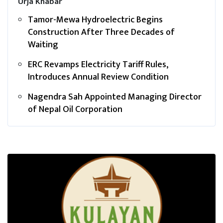
Urja Khabar
Tamor-Mewa Hydroelectric Begins
Construction After Three Decades of
Waiting
ERC Revamps Electricity Tariff Rules,
Introduces Annual Review Condition
Nagendra Sah Appointed Managing Director
of Nepal Oil Corporation