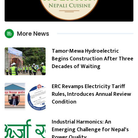
More News
Tamor-Mewa Hydroelectric
Begins Construction After Three
Decades of Waiting
ERC Revamps Electricity Tariff
Rules, Introduces Annual Review
Condition
Industrial Harmonics: An
Emerging Challenge for Nepal's
Power Quality