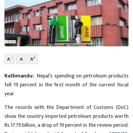
-
+
A
A
A
Kathmandu:
Nepal’s spending on petroleum products
fell 19 percent in the first month of the current fiscal
year.
The records with the Department of Customs (DoC)
show the country imported petroleum products worth
Rs 17.79 billion, a drop of 19 percent in the review period.