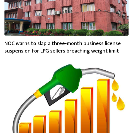
NOC warns to slap a three-month business license
suspension for LPG sellers breaching weight limit