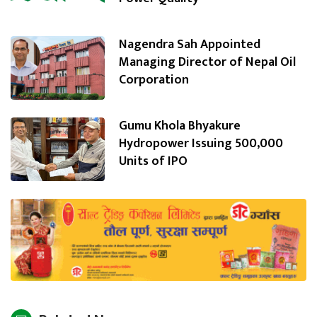
Nagendra Sah Appointed
Managing Director of Nepal Oil
Corporation
Gumu Khola Bhyakure
Hydropower Issuing 500,000
Units of IPO