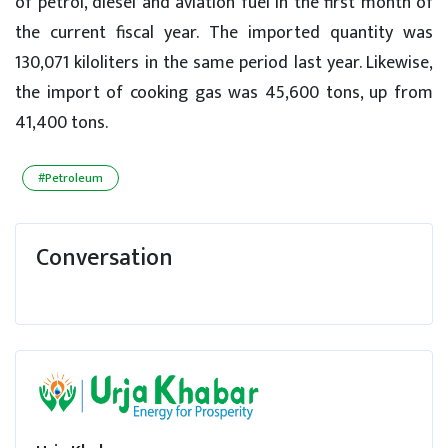
of petrol, diesel and aviation fuel in the first month of
the current fiscal year. The imported quantity was
130,071 kiloliters in the same period last year. Likewise,
the import of cooking gas was 45,600 tons, up from
41,400 tons.
#Petroleum
Conversation