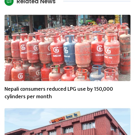
Related News
Nepali consumers reduced LPG use by 150,000
cylinders per month