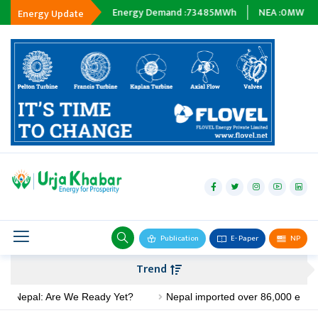
ipping :
0
MWh
Energy Demand :
73485
MWh
NEA :
0
MW
Subs
Energy Update
hydropower
solar
wind
Biogas
Publication
E- Paper
NP
Transmission
Trend
petroleum
epal: Are We Ready Yet?
Nepal imported over 86,000 electric st