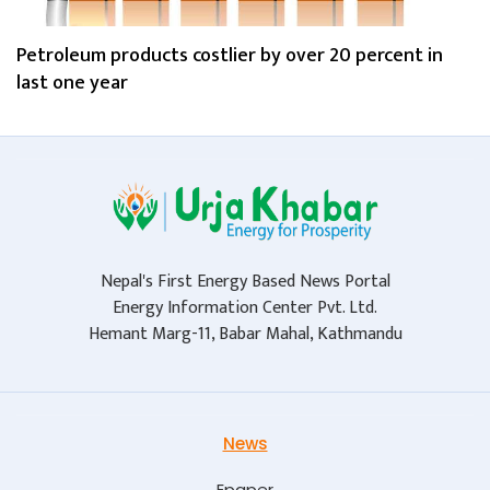
Petroleum products costlier by over 20 percent in
last one year
Nepal's First Energy Based News Portal
Energy Information Center Pvt. Ltd.
Hemant Marg-11, Babar Mahal, Kathmandu
News
Epaper