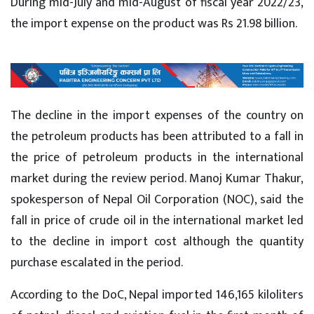
During mid-July and mid-August of fiscal year 2022/23,
the import expense on the product was Rs 21.98 billion.
The decline in the import expenses of the country on
the petroleum products has been attributed to a fall in
the price of petroleum products in the international
market during the review period. Manoj Kumar Thakur,
spokesperson of Nepal Oil Corporation (NOC), said the
fall in price of crude oil in the international market led
to the decline in import cost although the quantity
purchase escalated in the period.
According to the DoC, Nepal imported 146,165 kiloliters