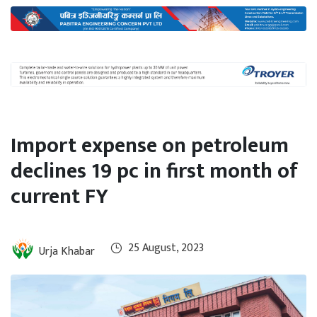
International
Climate
Import expense on petroleum
declines 19 pc in first month of
current FY
25 August, 2023
Urja Khabar