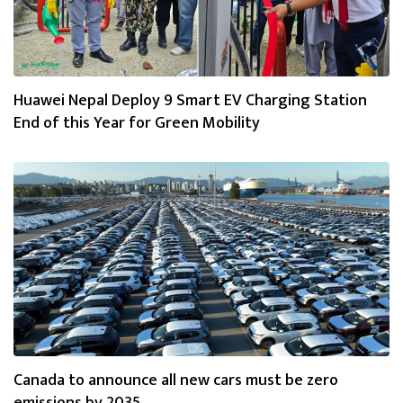
Huawei Nepal Deploy 9 Smart EV Charging Station
End of this Year for Green Mobility
Canada to announce all new cars must be zero