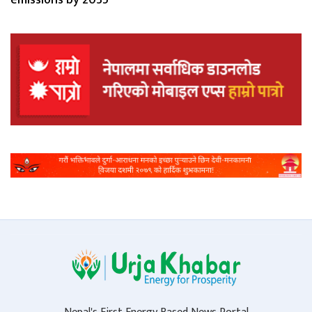
emissions by 2035