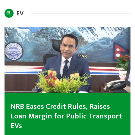
International
EV
Climate
NRB Eases Credit Rules, Raises
Loan Margin for Public Transport
EVs