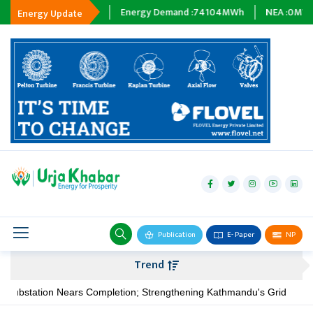
Tripping :
0
MWh
Energy Demand :
74104
MWh
NEA :
0
MW
Energy Update
hydropower
solar
wind
Biogas
Publication
E- Paper
NP
Transmission
Trend
petroleum
ubstation Nears Completion; Strengthening Kathmandu's Grid
N