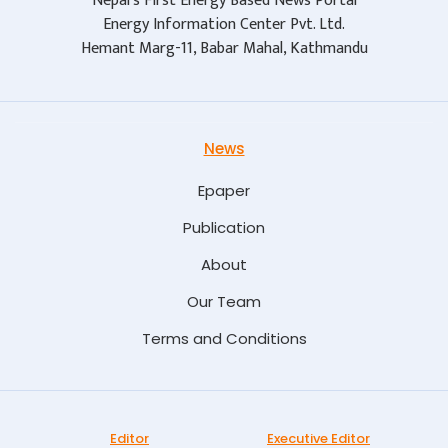
Nepal's First Energy Based News Portal
Energy Information Center Pvt. Ltd.
Hemant Marg-11, Babar Mahal, Kathmandu
News
Epaper
Publication
About
Our Team
Terms and Conditions
Editor
Executive Editor