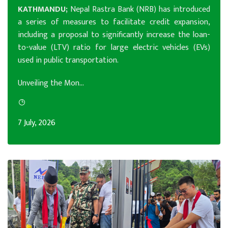
KATHMANDU;
Nepal Rastra Bank (NRB) has introduced
a series of measures to facilitate credit expansion,
including a proposal to significantly increase the loan-
to-value (LTV) ratio for large electric vehicles (EVs)
used in public transportation.
Unveiling the Mon...
7 July, 2026