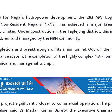
ne for Nepal's hydropower development, the 28.1 MW Upp
Non-Resident Nepalis (NRNs)—has achieved a major brea
mited. Under construction in the Taplejung district, this is
ed, led, and managed by the NRN community.
letion and breakthrough of its main tunnel. Out of the t
nce system, the completion of the highly complex 4.8-kilom
hnical and managerial triumph.
project significantly closer to commercial operation. The p
imeline, said Dr. Madan Kumar Uprety, the Executive Chairm