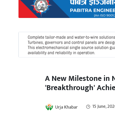
International
Climate
A New Milestone in 
'Breakthrough' Achie
15 June, 202
Urja Khabar