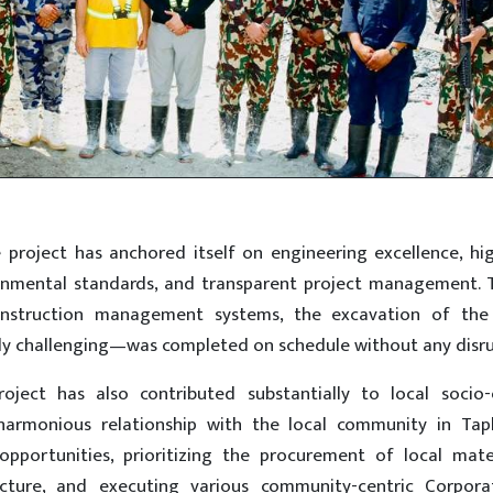
 project has anchored itself on engineering excellence, hi
ironmental standards, and transparent project management. 
nstruction management systems, the excavation of the
ly challenging—was completed on schedule without any disru
oject has also contributed substantially to local socio
 harmonious relationship with the local community in Tap
pportunities, prioritizing the procurement of local mate
ructure, and executing various community-centric Corpora