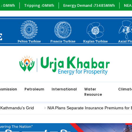
ipping :
0
MWh
Energy Demand :
73485
MWh
NEA :
0
MW
Subs
nsmission
Petroleum
International
Water
Climat
Resource
u's Grid
NIA Plans Separate Insurance Premiums for Electric a