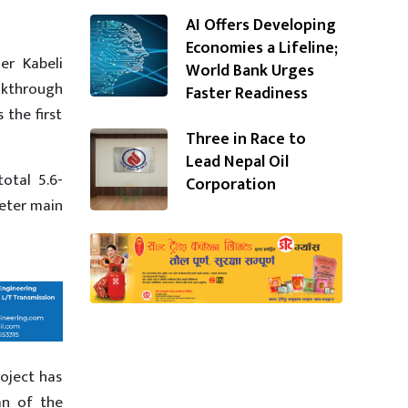
AI Offers Developing
Economies a Lifeline;
er Kabeli
World Bank Urges
kthrough
Faster Readiness
 the first
Three in Race to
Lead Nepal Oil
otal 5.6-
Corporation
eter main
roject has
an of the