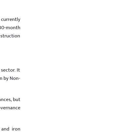
currently
 30-month
struction
sector. It
on by Non-
ances, but
overnance
 and iron