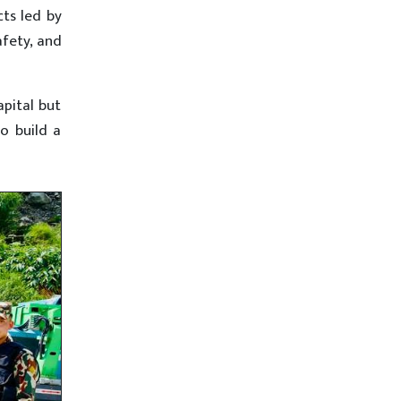
cts led by
afety, and
apital but
o build a