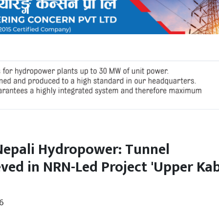
Nepali Hydropower: Tunnel
ved in NRN-Led Project 'Upper Kab
6