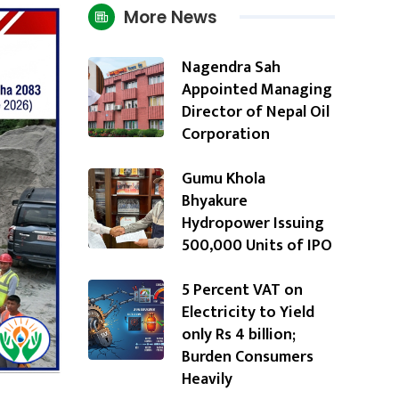
More News
Nagendra Sah
Appointed Managing
Director of Nepal Oil
Corporation
Gumu Khola
Bhyakure
Hydropower Issuing
500,000 Units of IPO
5 Percent VAT on
Electricity to Yield
only Rs 4 billion;
Burden Consumers
Heavily