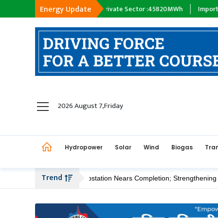
Energy Update
 :
18398
MWh
Private Sector :
45820
MWh
Import :
0
MWh
Tr
hydropower
2026 August 7,Friday
solar
wind
Hydropower
Solar
Wind
Biogas
Tra
Biogas
Transmission
Trend
edi 400/220 kV Substation Nears Completion; Strengthening Kathmand
petroleum