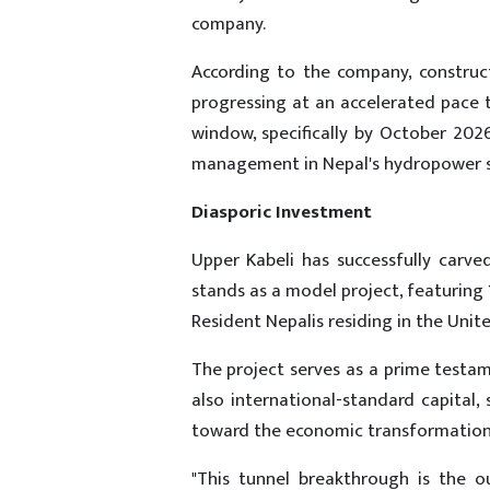
company.
According to the company, construct
progressing at an accelerated pace
window, specifically by October 20
management in Nepal's hydropower s
Diasporic Investment
Upper Kabeli has successfully carved
stands as a model project, featuring
Resident Nepalis residing in the Unit
The project serves as a prime testam
also international-standard capital
toward the economic transformation 
"This tunnel breakthrough is the o