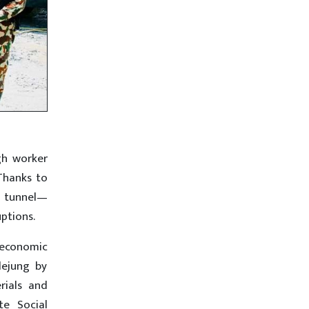
gh worker
Thanks to
 tunnel—
ptions.
-economic
lejung by
rials and
te Social