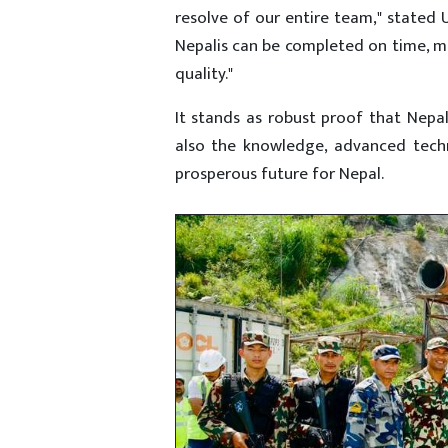
resolve of our entire team," stated 
Nepalis can be completed on time, me
quality."
It stands as robust proof that Nepal
also the knowledge, advanced techn
prosperous future for Nepal.