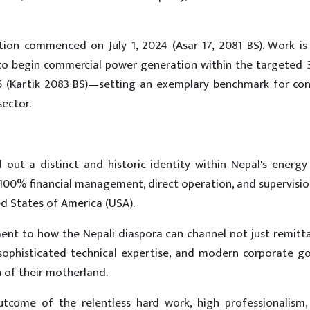
ion commenced on July 1, 2024 (Asar 17, 2081 BS). Work is 
 to begin commercial power generation within the targeted
26 (Kartik 2083 BS)—setting an exemplary benchmark for con
ector.
 out a distinct and historic identity within Nepal's energy 
 100% financial management, direct operation, and supervisi
ed States of America (USA).
ent to how the Nepali diaspora can channel not just remitt
, sophisticated technical expertise, and modern corporate g
of their motherland.
utcome of the relentless hard work, high professionalism,