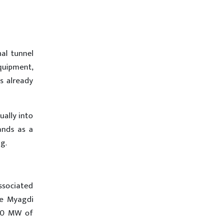
nal tunnel
quipment,
s already
ally into
ands as a
g.
associated
he Myagdi
700 MW of