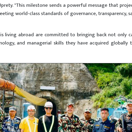
Uprety. "This milestone sends a powerful message that proje
eting world-class standards of governance, transparency, s
is living abroad are committed to bringing back not only c
ology, and managerial skills they have acquired globally t