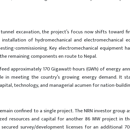
unnel excavation, the project’s focus now shifts toward fi
the installation of hydromechanical and electromechanical e
 testing-commissioning. Key electromechanical equipment ha
th the remaining components en route to Nepal.
 feed approximately 170 Gigawatt-hours (GWh) of energy annu
role in meeting the country’s growing energy demand. It st
apital, technology, and managerial acumen for nation-buildin
remain confined to a single project. The NRN investor group 
lized resources and capital for another 86 MW project in t
as secured survey/development licenses for an additional 