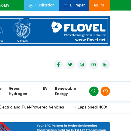
Publication
E- Paper
NP
idiary Company :
0
MW
Private Sector :
0
MW
Import :
0
MW
e
Green
EV
Renewable
Hydrogen
Energy
nd Fuel-Powered Vehicles
Lapsiphedi 400/220 kV Substation Nea