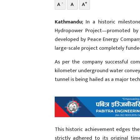
-
+
A
A
A
Kathmandu;
In a historic milesto
Hydropower Project—promoted by 
developed by Peace Energy Company Li
large-scale project completely fund
As per the company successful comp
kilometer underground water conveya
tunnel is being hailed as a major tec
This historic achievement edges the 
strictly adhered to its original t