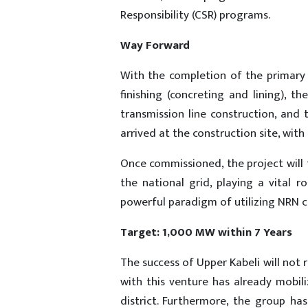
Responsibility (CSR) programs.
Way Forward
With the completion of the primary t
finishing (concreting and lining), 
transmission line construction, and
arrived at the construction site, wi
Once commissioned, the project will
the national grid, playing a vital 
powerful paradigm of utilizing NRN c
Target: 1,000 MW within 7 Years
The success of Upper Kabeli will not 
with this venture has already mobi
district. Furthermore, the group h