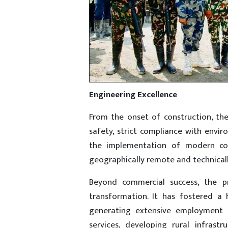
Engineering Excellence
From the onset of construction, the
safety, strict compliance with env
the implementation of modern co
geographically remote and technical
Beyond commercial success, the pr
transformation. It has fostered a
generating extensive employment o
services, developing rural infrast