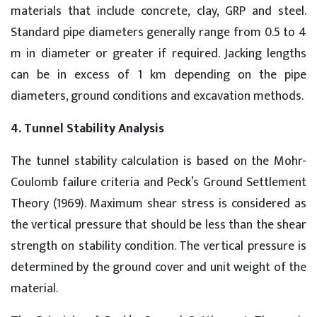
materials that include concrete, clay, GRP and steel.
Standard pipe diameters generally range from 0.5 to 4
m in diameter or greater if required. Jacking lengths
can be in excess of 1 km depending on the pipe
diameters, ground conditions and excavation methods.
4. Tunnel Stability Analysis
The tunnel stability calculation is based on the Mohr-
Coulomb failure criteria and Peck’s Ground Settlement
Theory (1969). Maximum shear stress is considered as
the vertical pressure that should be less than the shear
strength on stability condition. The vertical pressure is
determined by the ground cover and unit weight of the
material.