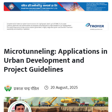
International
Climate
Microtunneling: Applications in
Urban Development and
Project Guidelines
20 August, 2025
प्रकाश चन्द्र पौडेल