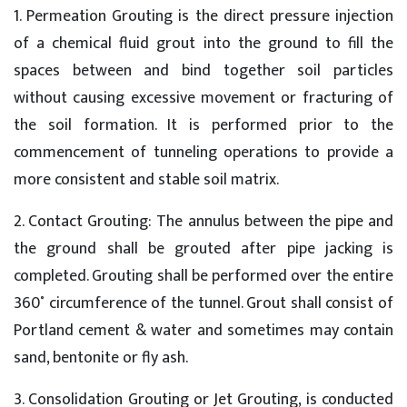
1. Permeation Grouting is the direct pressure injection
of a chemical fluid grout into the ground to fill the
spaces between and bind together soil particles
without causing excessive movement or fracturing of
the soil formation. It is performed prior to the
commencement of tunneling operations to provide a
more consistent and stable soil matrix.
2. Contact Grouting: The annulus between the pipe and
the ground shall be grouted after pipe jacking is
completed. Grouting shall be performed over the entire
360˚ circumference of the tunnel. Grout shall consist of
Portland cement & water and sometimes may contain
sand, bentonite or fly ash.
3. Consolidation Grouting or Jet Grouting, is conducted