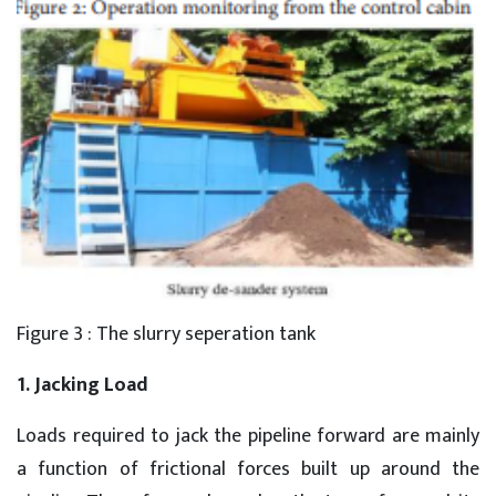
Figure 3 : The slurry seperation tank
1. Jacking Load
Loads required to jack the pipeline forward are mainly
a function of frictional forces built up around the