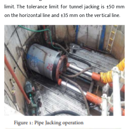
limit. The tolerance limit for tunnel jacking is ±50 mm
on the horizontal line and ±35 mm on the vertical line.