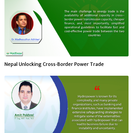
Nepal Unlocking Cross-Border Power Trade