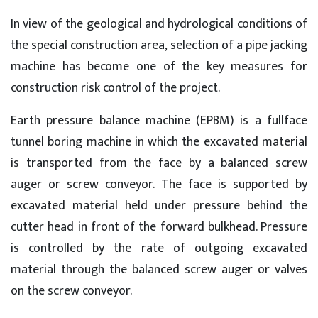
In view of the geological and hydrological conditions of
the special construction area, selection of a pipe jacking
machine has become one of the key measures for
construction risk control of the project.
Earth pressure balance machine (EPBM) is a fullface
tunnel boring machine in which the excavated material
is transported from the face by a balanced screw
auger or screw conveyor. The face is supported by
excavated material held under pressure behind the
cutter head in front of the forward bulkhead. Pressure
is controlled by the rate of outgoing excavated
material through the balanced screw auger or valves
on the screw conveyor.