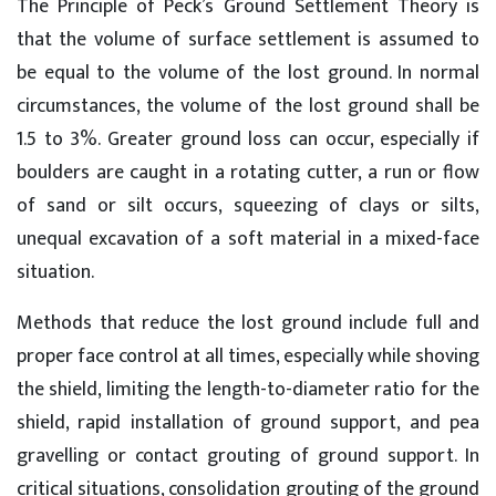
The Principle of Peck’s Ground Settlement Theory is
that the volume of surface settlement is assumed to
be equal to the volume of the lost ground. In normal
circumstances, the volume of the lost ground shall be
1.5 to 3%. Greater ground loss can occur, especially if
boulders are caught in a rotating cutter, a run or flow
of sand or silt occurs, squeezing of clays or silts,
unequal excavation of a soft material in a mixed-face
situation.
Methods that reduce the lost ground include full and
proper face control at all times, especially while shoving
the shield, limiting the length-to-diameter ratio for the
shield, rapid installation of ground support, and pea
gravelling or contact grouting of ground support. In
critical situations, consolidation grouting of the ground