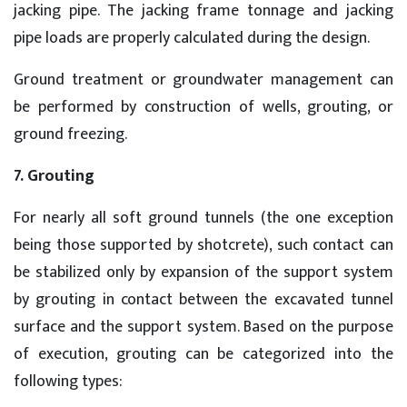
jacking pipe. The jacking frame tonnage and jacking
pipe loads are properly calculated during the design.
Ground treatment or groundwater management can
be performed by construction of wells, grouting, or
ground freezing.
7. Grouting
For nearly all soft ground tunnels (the one exception
being those supported by shotcrete), such contact can
be stabilized only by expansion of the support system
by grouting in contact between the excavated tunnel
surface and the support system. Based on the purpose
of execution, grouting can be categorized into the
following types: