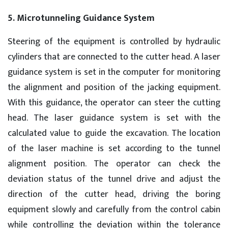
5. Microtunneling Guidance System
Steering of the equipment is controlled by hydraulic
cylinders that are connected to the cutter head. A laser
guidance system is set in the computer for monitoring
the alignment and position of the jacking equipment.
With this guidance, the operator can steer the cutting
head. The laser guidance system is set with the
calculated value to guide the excavation. The location
of the laser machine is set according to the tunnel
alignment position. The operator can check the
deviation status of the tunnel drive and adjust the
direction of the cutter head, driving the boring
equipment slowly and carefully from the control cabin
while controlling the deviation within the tolerance