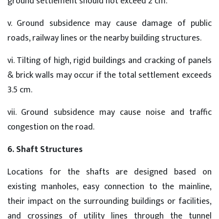
ground settlement should not exceed 2 cm.
v. Ground subsidence may cause damage of public
roads, railway lines or the nearby building structures.
vi. Tilting of high, rigid buildings and cracking of panels
& brick walls may occur if the total settlement exceeds
3.5 cm.
vii. Ground subsidence may cause noise and traffic
congestion on the road.
6. Shaft Structures
Locations for the shafts are designed based on
existing manholes, easy connection to the mainline,
their impact on the surrounding buildings or facilities,
and crossings of utility lines through the tunnel