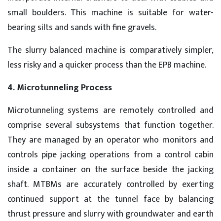
small boulders. This machine is suitable for water-
bearing silts and sands with fine gravels.
The slurry balanced machine is comparatively simpler,
less risky and a quicker process than the EPB machine.
4. Microtunneling Process
Microtunneling systems are remotely controlled and
comprise several subsystems that function together.
They are managed by an operator who monitors and
controls pipe jacking operations from a control cabin
inside a container on the surface beside the jacking
shaft. MTBMs are accurately controlled by exerting
continued support at the tunnel face by balancing
thrust pressure and slurry with groundwater and earth