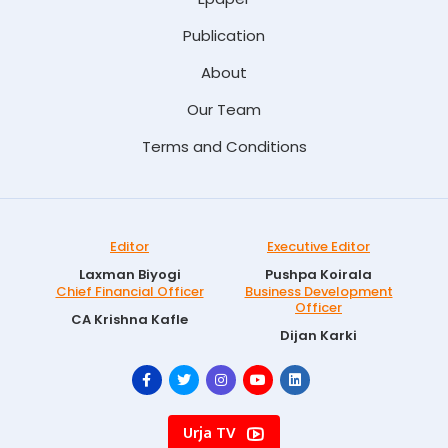
Publication
About
Our Team
Terms and Conditions
Editor
Executive Editor
Laxman Biyogi
Pushpa Koirala
Chief Financial Officer
Business Development
Officer
CA Krishna Kafle
Dijan Karki
Urja TV