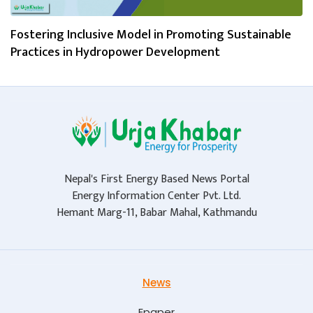
Fostering Inclusive Model in Promoting Sustainable
Practices in Hydropower Development
Nepal's First Energy Based News Portal
Energy Information Center Pvt. Ltd.
Hemant Marg-11, Babar Mahal, Kathmandu
News
Epaper