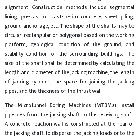
alignment. Construction methods include segmental
lining, pre-cast or cast-in-situ concrete, sheet piling,
ground anchorage, etc. The shape of the shafts may be
circular, rectangular or polygonal based on the working
platform, geological condition of the ground, and
stability condition of the surrounding buildings. The
size of the shaft shall be determined by calculating the
length and diameter of the jacking machine, the length
of jacking cylinder, the space for joining the jacking
pipes, and the thickness of the thrust wall.
The Microtunnel Boring Machines (MTBMs) install
pipelines from the jacking shaft to the receiving shaft.
A concrete reaction wall is constructed at the rear of
the jacking shaft to disperse the jacking loads onto the