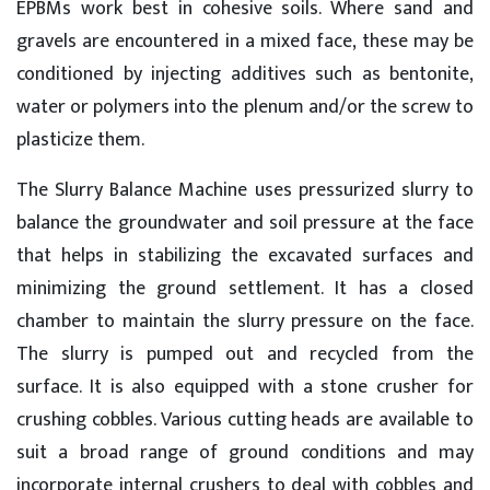
EPBMs work best in cohesive soils. Where sand and
gravels are encountered in a mixed face, these may be
conditioned by injecting additives such as bentonite,
water or polymers into the plenum and/or the screw to
plasticize them.
The Slurry Balance Machine uses pressurized slurry to
balance the groundwater and soil pressure at the face
that helps in stabilizing the excavated surfaces and
minimizing the ground settlement. It has a closed
chamber to maintain the slurry pressure on the face.
The slurry is pumped out and recycled from the
surface. It is also equipped with a stone crusher for
crushing cobbles. Various cutting heads are available to
suit a broad range of ground conditions and may
incorporate internal crushers to deal with cobbles and