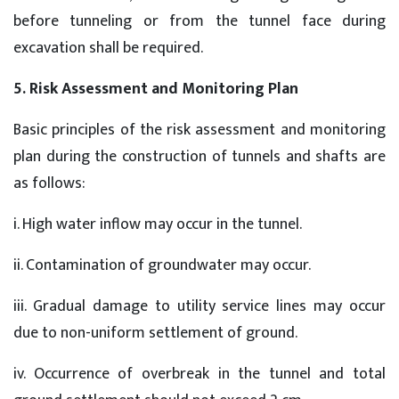
before tunneling or from the tunnel face during
excavation shall be required.
5. Risk Assessment and Monitoring Plan
Basic principles of the risk assessment and monitoring
plan during the construction of tunnels and shafts are
as follows:
i. High water inflow may occur in the tunnel.
ii. Contamination of groundwater may occur.
iii. Gradual damage to utility service lines may occur
due to non-uniform settlement of ground.
iv. Occurrence of overbreak in the tunnel and total