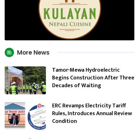
More News
Tamor-Mewa Hydroelectric
Begins Construction After Three
Decades of Waiting
ERC Revamps Electricity Tariff
Rules, Introduces Annual Review
Condition