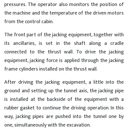
pressures. The operator also monitors the position of
the machine and the temperature of the driven motors
from the control cabin.
The front part of the jacking equipment, together with
its ancillaries, is set in the shaft along a cradle
connected to the thrust wall. To drive the jacking
equipment, jacking force is applied through the jacking
frame cylinders installed on the thrust wall.
After driving the jacking equipment, a little into the
ground and setting up the tunnel axis, the jacking pipe
is installed at the backside of the equipment with a
rubber gasket to continue the driving operation. In this
way, jacking pipes are pushed into the tunnel one by
one, simultaneously with the excavation.