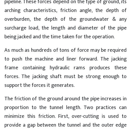
pipeline. These forces depend on the type of ground, its
arching characteristics, friction angle, the depth of
overburden, the depth of the groundwater & any
surcharge load, the length and diameter of the pipe
being jacked and the time taken for the operation.
As much as hundreds of tons of force may be required
to push the machine and liner forward. The jacking
frame containing hydraulic rams produces these
forces. The jacking shaft must be strong enough to
support the forces it generates.
The friction of the ground around the pipe increases in
proportion to the tunnel length. Two practices can
minimize this friction. First, over-cutting is used to
provide a gap between the tunnel and the outer edge