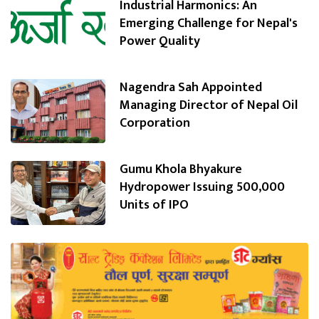
Industrial Harmonics: An
Emerging Challenge for Nepal's
Power Quality
Nagendra Sah Appointed
Managing Director of Nepal Oil
Corporation
Gumu Khola Bhyakure
Hydropower Issuing 500,000
Units of IPO