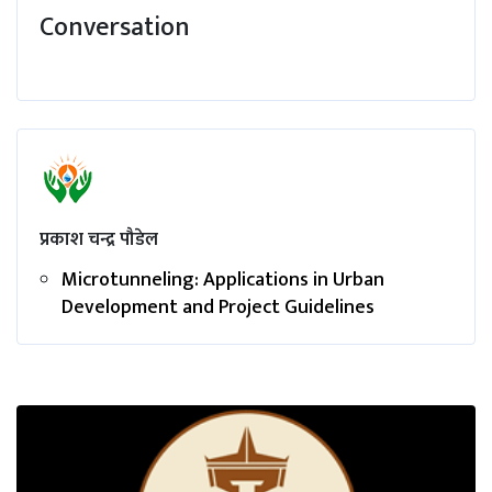
Conversation
प्रकाश चन्द्र पौडेल
Microtunneling: Applications in Urban
Development and Project Guidelines