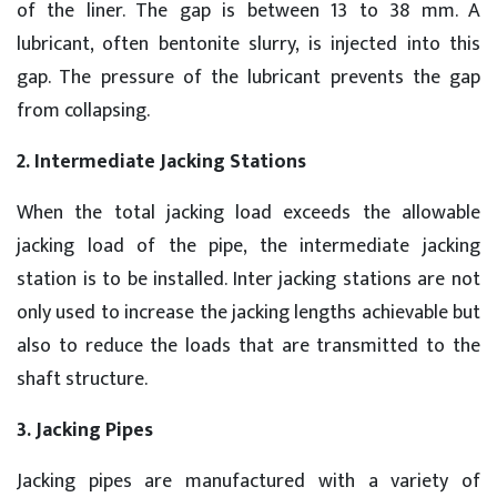
of the liner. The gap is between 13 to 38 mm. A
lubricant, often bentonite slurry, is injected into this
gap. The pressure of the lubricant prevents the gap
from collapsing.
2. Intermediate Jacking Stations
When the total jacking load exceeds the allowable
jacking load of the pipe, the intermediate jacking
station is to be installed. Inter jacking stations are not
only used to increase the jacking lengths achievable but
also to reduce the loads that are transmitted to the
shaft structure.
3. Jacking Pipes
Jacking pipes are manufactured with a variety of