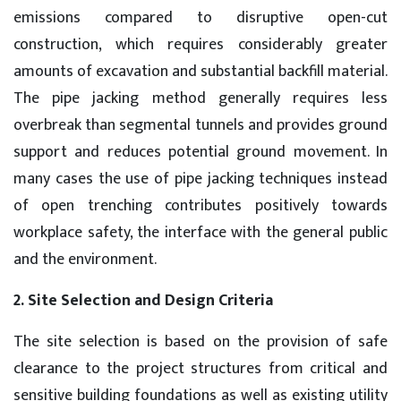
emissions compared to disruptive open-cut
construction, which requires considerably greater
amounts of excavation and substantial backfill material.
The pipe jacking method generally requires less
overbreak than segmental tunnels and provides ground
support and reduces potential ground movement. In
many cases the use of pipe jacking techniques instead
of open trenching contributes positively towards
workplace safety, the interface with the general public
and the environment.
2. Site Selection and Design Criteria
The site selection is based on the provision of safe
clearance to the project structures from critical and
sensitive building foundations as well as existing utility