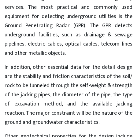
services. The most practical and commonly used
equipment for detecting underground utilities is the
Ground Penetrating Radar (GPR). The GPR detects
underground facilities, such as drainage & sewage
pipelines, electric cables, optical cables, telecom lines
and other metallic objects.
In addition, other essential data for the detail design
are the stability and friction characteristics of the soil/
rock to be tunneled through the self-weight & strength
of the jacking pipes, the diameter of the pipe, the type
of excavation method, and the available jacking
reaction. The major constraint will be the nature of the
ground and groundwater characteristics.
Other geotechnical properties for the design include