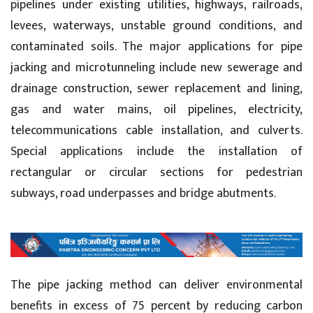
pipelines under existing utilities, highways, railroads,
levees, waterways, unstable ground conditions, and
contaminated soils. The major applications for pipe
jacking and microtunneling include new sewerage and
drainage construction, sewer replacement and lining,
gas and water mains, oil pipelines, electricity,
telecommunications cable installation, and culverts.
Special applications include the installation of
rectangular or circular sections for pedestrian
subways, road underpasses and bridge abutments.
The pipe jacking method can deliver environmental
benefits in excess of 75 percent by reducing carbon