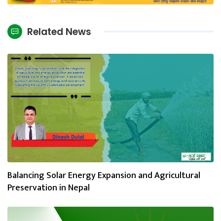
Related News
Balancing Solar Energy Expansion and Agricultural
Preservation in Nepal