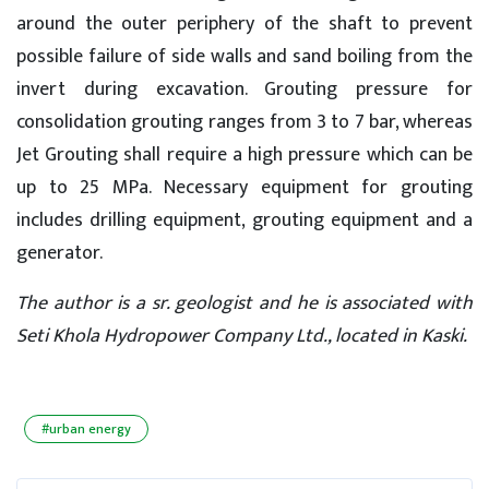
around the outer periphery of the shaft to prevent
possible failure of side walls and sand boiling from the
invert during excavation. Grouting pressure for
consolidation grouting ranges from 3 to 7 bar, whereas
Jet Grouting shall require a high pressure which can be
up to 25 MPa. Necessary equipment for grouting
includes drilling equipment, grouting equipment and a
generator.
The author is a sr. geologist and he is associated with
Seti Khola Hydropower Company Ltd., located in Kaski.
#urban energy