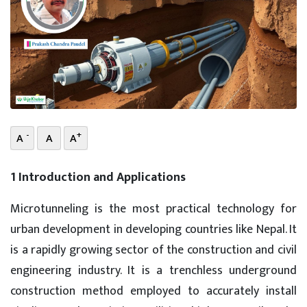
-
+
A
A
A
1 Introduction and Applications
Microtunneling is the most practical technology for
urban development in developing countries like Nepal. It
is a rapidly growing sector of the construction and civil
engineering industry. It is a trenchless underground
construction method employed to accurately install