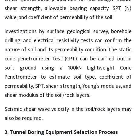
shear strength, allowable bearing capacity, SPT (N)
value, and coefficient of permeability of the soil.
Investigations by surface geological survey, borehole
drilling, and electrical resistivity tests can confirm the
nature of soil and its permeability condition. The static
cone penetrometer test (CPT) can be carried out in
soft ground using a 100kN Lightweight Cone
Penetrometer to estimate soil type, coefficient of
permeability, SPT, shear strength, Young’s modulus, and
shear modulus of the soil/rock layers.
Seismic shear wave velocity in the soil/rock layers may
also be required.
3. Tunnel Boring Equipment Selection Process